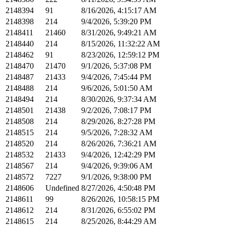
2148394
91
8/16/2026, 4:15:17 AM
2148398
214
9/4/2026, 5:39:20 PM
2148411
21460
8/31/2026, 9:49:21 AM
2148440
214
8/15/2026, 11:32:22 AM
2148462
91
8/23/2026, 12:59:12 PM
2148470
21470
9/1/2026, 5:37:08 PM
2148487
21433
9/4/2026, 7:45:44 PM
2148488
214
9/6/2026, 5:01:50 AM
2148494
214
8/30/2026, 9:37:34 AM
2148501
21438
9/2/2026, 7:08:17 PM
2148508
214
8/29/2026, 8:27:28 PM
2148515
214
9/5/2026, 7:28:32 AM
2148520
214
8/26/2026, 7:36:21 AM
2148532
21433
9/4/2026, 12:42:29 PM
2148567
214
9/4/2026, 9:39:06 AM
2148572
7227
9/1/2026, 9:38:00 PM
2148606
Undefined
8/27/2026, 4:50:48 PM
2148611
99
8/26/2026, 10:58:15 PM
2148612
214
8/31/2026, 6:55:02 PM
2148615
214
8/25/2026, 8:44:29 AM