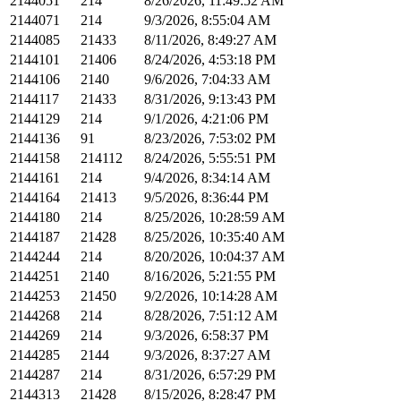
2144051
214
8/26/2026, 11:49:52 AM
2144071
214
9/3/2026, 8:55:04 AM
2144085
21433
8/11/2026, 8:49:27 AM
2144101
21406
8/24/2026, 4:53:18 PM
2144106
2140
9/6/2026, 7:04:33 AM
2144117
21433
8/31/2026, 9:13:43 PM
2144129
214
9/1/2026, 4:21:06 PM
2144136
91
8/23/2026, 7:53:02 PM
2144158
214112
8/24/2026, 5:55:51 PM
2144161
214
9/4/2026, 8:34:14 AM
2144164
21413
9/5/2026, 8:36:44 PM
2144180
214
8/25/2026, 10:28:59 AM
2144187
21428
8/25/2026, 10:35:40 AM
2144244
214
8/20/2026, 10:04:37 AM
2144251
2140
8/16/2026, 5:21:55 PM
2144253
21450
9/2/2026, 10:14:28 AM
2144268
214
8/28/2026, 7:51:12 AM
2144269
214
9/3/2026, 6:58:37 PM
2144285
2144
9/3/2026, 8:37:27 AM
2144287
214
8/31/2026, 6:57:29 PM
2144313
21428
8/15/2026, 8:28:47 PM