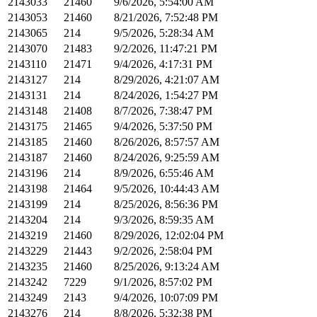
2143033
21460
9/6/2026, 5:54:00 AM
2143053
21460
8/21/2026, 7:52:48 PM
2143065
214
9/5/2026, 5:28:34 AM
2143070
21483
9/2/2026, 11:47:21 PM
2143110
21471
9/4/2026, 4:17:31 PM
2143127
214
8/29/2026, 4:21:07 AM
2143131
214
8/24/2026, 1:54:27 PM
2143148
21408
8/7/2026, 7:38:47 PM
2143175
21465
9/4/2026, 5:37:50 PM
2143185
21460
8/26/2026, 8:57:57 AM
2143187
21460
8/24/2026, 9:25:59 AM
2143196
214
8/9/2026, 6:55:46 AM
2143198
21464
9/5/2026, 10:44:43 AM
2143199
214
8/25/2026, 8:56:36 PM
2143204
214
9/3/2026, 8:59:35 AM
2143219
21460
8/29/2026, 12:02:04 PM
2143229
21443
9/2/2026, 2:58:04 PM
2143235
21460
8/25/2026, 9:13:24 AM
2143242
7229
9/1/2026, 8:57:02 PM
2143249
2143
9/4/2026, 10:07:09 PM
2143276
214
8/8/2026, 5:32:38 PM