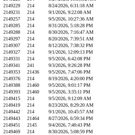
2149229
214
8/24/2026, 6:31:18 AM
2149231
214
9/1/2026, 9:22:08 AM
2149257
214
9/5/2026, 10:27:36 AM
2149285
214
8/31/2026, 5:18:28 PM
2149288
214
8/30/2026, 7:16:47 AM
2149297
214
8/20/2026, 7:39:51 AM
2149307
214
8/12/2026, 7:38:32 PM
2149327
214
9/1/2026, 12:09:13 PM
2149331
214
9/5/2026, 6:42:08 PM
2149341
241
9/3/2026, 9:26:28 PM
2149353
21436
9/5/2026, 7:47:06 PM
2149376
214
8/19/2026, 4:20:00 PM
2149388
21460
9/5/2026, 9:01:17 PM
2149393
21460
9/5/2026, 3:35:11 PM
2149415
214
9/5/2026, 9:12:09 AM
2149419
214
8/23/2026, 8:29:20 AM
2149442
214
9/1/2026, 10:45:57 AM
2149443
21464
8/27/2026, 6:59:34 PM
2149451
2145
9/4/2026, 7:40:43 PM
2149469
214
8/30/2026, 5:08:59 PM