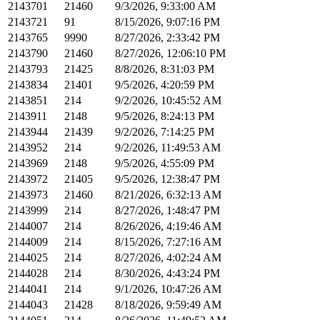
2143701
21460
9/3/2026, 9:33:00 AM
2143721
91
8/15/2026, 9:07:16 PM
2143765
9990
8/27/2026, 2:33:42 PM
2143790
21460
8/27/2026, 12:06:10 PM
2143793
21425
8/8/2026, 8:31:03 PM
2143834
21401
9/5/2026, 4:20:59 PM
2143851
214
9/2/2026, 10:45:52 AM
2143911
2148
9/5/2026, 8:24:13 PM
2143944
21439
9/2/2026, 7:14:25 PM
2143952
214
9/2/2026, 11:49:53 AM
2143969
2148
9/5/2026, 4:55:09 PM
2143972
21405
9/5/2026, 12:38:47 PM
2143973
21460
8/21/2026, 6:32:13 AM
2143999
214
8/27/2026, 1:48:47 PM
2144007
214
8/26/2026, 4:19:46 AM
2144009
214
8/15/2026, 7:27:16 AM
2144025
214
8/27/2026, 4:02:24 AM
2144028
214
8/30/2026, 4:43:24 PM
2144041
214
9/1/2026, 10:47:26 AM
2144043
21428
8/18/2026, 9:59:49 AM