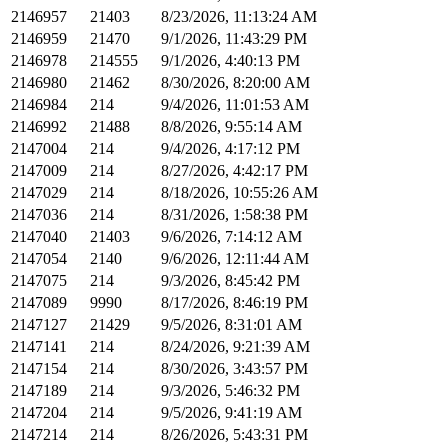
2146957
21403
8/23/2026, 11:13:24 AM
2146959
21470
9/1/2026, 11:43:29 PM
2146978
214555
9/1/2026, 4:40:13 PM
2146980
21462
8/30/2026, 8:20:00 AM
2146984
214
9/4/2026, 11:01:53 AM
2146992
21488
8/8/2026, 9:55:14 AM
2147004
214
9/4/2026, 4:17:12 PM
2147009
214
8/27/2026, 4:42:17 PM
2147029
214
8/18/2026, 10:55:26 AM
2147036
214
8/31/2026, 1:58:38 PM
2147040
21403
9/6/2026, 7:14:12 AM
2147054
2140
9/6/2026, 12:11:44 AM
2147075
214
9/3/2026, 8:45:42 PM
2147089
9990
8/17/2026, 8:46:19 PM
2147127
21429
9/5/2026, 8:31:01 AM
2147141
214
8/24/2026, 9:21:39 AM
2147154
214
8/30/2026, 3:43:57 PM
2147189
214
9/3/2026, 5:46:32 PM
2147204
214
9/5/2026, 9:41:19 AM
2147214
214
8/26/2026, 5:43:31 PM