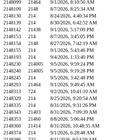
2148099
21464
9/1/2026, 8:10:50 AM
2148109
2148
8/7/2026, 8:25:34 AM
2148130
214
8/24/2026, 4:40:34 PM
2148139
214
8/30/2026, 6:42:52 AM
2148142
21438
9/1/2026, 5:17:09 PM
2148153
214
8/7/2026, 3:45:05 PM
2148154
2148
8/27/2026, 7:42:19 AM
2148155
214
9/1/2026, 5:43:46 PM
2148193
214
9/4/2026, 1:33:40 PM
2148230
214005
9/5/2026, 9:59:24 PM
2148240
214005
9/5/2026, 9:19:28 PM
2148245
214
9/5/2026, 3:42:48 PM
2148293
21464
9/1/2026, 9:49:45 AM
2148313
724
9/2/2026, 10:41:10 AM
2148329
214
8/25/2026, 9:20:54 AM
2148335
214
8/31/2026, 9:31:26 PM
2148343
21403
8/31/2026, 7:09:39 AM
2148353
21460
8/8/2026, 5:06:44 PM
2148360
21414
8/31/2026, 10:48:35 AM
2148374
214
9/1/2026, 6:28:48 AM
2148386
222
8/11/2026, 9:54:59 AM