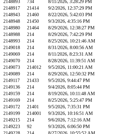
2148893
734
8/11/2026, 3:28:29 PM
2148917
21414
9/2/2026, 12:37:29 PM
2148943
21460
8/22/2026, 5:42:03 PM
2148948
21450
9/3/2026, 4:35:16 PM
2148980
21464
8/29/2026, 12:38:27 PM
2148988
214
8/29/2026, 7:42:29 PM
2148993
214
8/25/2026, 10:21:46 AM
2149018
214
8/31/2026, 8:00:56 AM
2149069
214
8/11/2026, 8:23:31 AM
2149070
214
8/28/2026, 11:39:51 AM
2149073
214012
9/5/2026, 11:00:21 AM
2149089
214
8/29/2026, 12:50:32 PM
2149117
21433
9/5/2026, 9:44:47 PM
2149136
214
9/4/2026, 8:05:44 PM
2149159
214
8/19/2026, 10:11:48 AM
2149169
214
8/25/2026, 5:25:47 PM
2149172
21401
9/5/2026, 7:35:31 PM
2149199
214001
9/3/2026, 10:16:51 AM
2149215
214
9/6/2026, 7:12:16 AM
2149223
92
9/3/2026, 6:06:50 PM
2149228
214
8/27/2026, 10:55:52 AM