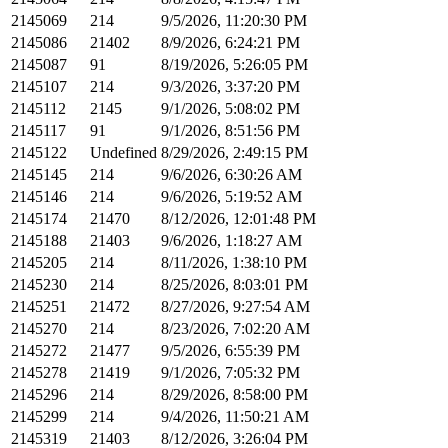
2145069
214
9/5/2026, 11:20:30 PM
2145086
21402
8/9/2026, 6:24:21 PM
2145087
91
8/19/2026, 5:26:05 PM
2145107
214
9/3/2026, 3:37:20 PM
2145112
2145
9/1/2026, 5:08:02 PM
2145117
91
9/1/2026, 8:51:56 PM
2145122
Undefined
8/29/2026, 2:49:15 PM
2145145
214
9/6/2026, 6:30:26 AM
2145146
214
9/6/2026, 5:19:52 AM
2145174
21470
8/12/2026, 12:01:48 PM
2145188
21403
9/6/2026, 1:18:27 AM
2145205
214
8/11/2026, 1:38:10 PM
2145230
214
8/25/2026, 8:03:01 PM
2145251
21472
8/27/2026, 9:27:54 AM
2145270
214
8/23/2026, 7:02:20 AM
2145272
21477
9/5/2026, 6:55:39 PM
2145278
21419
9/1/2026, 7:05:32 PM
2145296
214
8/29/2026, 8:58:00 PM
2145299
214
9/4/2026, 11:50:21 AM
2145319
21403
8/12/2026, 3:26:04 PM