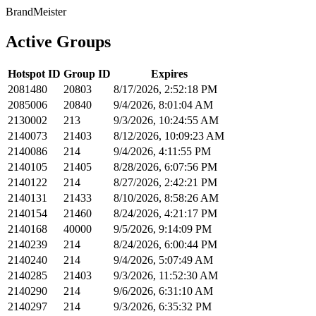
BrandMeister
Active Groups
Hotspot ID
Group ID
Expires
2081480
20803
8/17/2026, 2:52:18 PM
2085006
20840
9/4/2026, 8:01:04 AM
2130002
213
9/3/2026, 10:24:55 AM
2140073
21403
8/12/2026, 10:09:23 AM
2140086
214
9/4/2026, 4:11:55 PM
2140105
21405
8/28/2026, 6:07:56 PM
2140122
214
8/27/2026, 2:42:21 PM
2140131
21433
8/10/2026, 8:58:26 AM
2140154
21460
8/24/2026, 4:21:17 PM
2140168
40000
9/5/2026, 9:14:09 PM
2140239
214
8/24/2026, 6:00:44 PM
2140240
214
9/4/2026, 5:07:49 AM
2140285
21403
9/3/2026, 11:52:30 AM
2140290
214
9/6/2026, 6:31:10 AM
2140297
214
9/3/2026, 6:35:32 PM