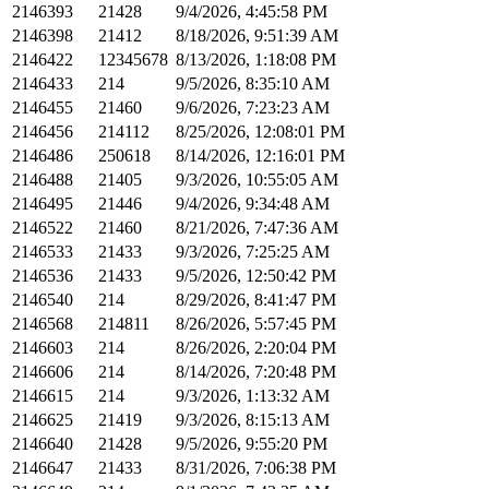
2146393
21428
9/4/2026, 4:45:58 PM
2146398
21412
8/18/2026, 9:51:39 AM
2146422
12345678
8/13/2026, 1:18:08 PM
2146433
214
9/5/2026, 8:35:10 AM
2146455
21460
9/6/2026, 7:23:23 AM
2146456
214112
8/25/2026, 12:08:01 PM
2146486
250618
8/14/2026, 12:16:01 PM
2146488
21405
9/3/2026, 10:55:05 AM
2146495
21446
9/4/2026, 9:34:48 AM
2146522
21460
8/21/2026, 7:47:36 AM
2146533
21433
9/3/2026, 7:25:25 AM
2146536
21433
9/5/2026, 12:50:42 PM
2146540
214
8/29/2026, 8:41:47 PM
2146568
214811
8/26/2026, 5:57:45 PM
2146603
214
8/26/2026, 2:20:04 PM
2146606
214
8/14/2026, 7:20:48 PM
2146615
214
9/3/2026, 1:13:32 AM
2146625
21419
9/3/2026, 8:15:13 AM
2146640
21428
9/5/2026, 9:55:20 PM
2146647
21433
8/31/2026, 7:06:38 PM