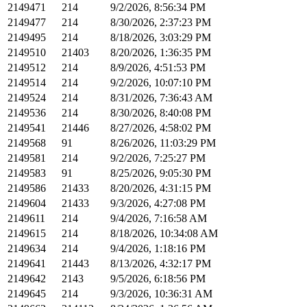
2149471
214
9/2/2026, 8:56:34 PM
2149477
214
8/30/2026, 2:37:23 PM
2149495
214
8/18/2026, 3:03:29 PM
2149510
21403
8/20/2026, 1:36:35 PM
2149512
214
8/9/2026, 4:51:53 PM
2149514
214
9/2/2026, 10:07:10 PM
2149524
214
8/31/2026, 7:36:43 AM
2149536
214
8/30/2026, 8:40:08 PM
2149541
21446
8/27/2026, 4:58:02 PM
2149568
91
8/26/2026, 11:03:29 PM
2149581
214
9/2/2026, 7:25:27 PM
2149583
91
8/25/2026, 9:05:30 PM
2149586
21433
8/20/2026, 4:31:15 PM
2149604
21433
9/3/2026, 4:27:08 PM
2149611
214
9/4/2026, 7:16:58 AM
2149615
214
8/18/2026, 10:34:08 AM
2149634
214
9/4/2026, 1:18:16 PM
2149641
21443
8/13/2026, 4:32:17 PM
2149642
2143
9/5/2026, 6:18:56 PM
2149645
214
9/3/2026, 10:36:31 AM