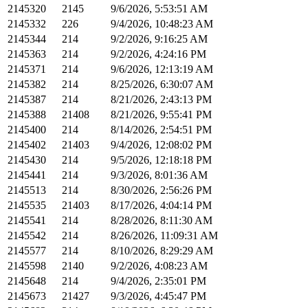
2145320
2145
9/6/2026, 5:53:51 AM
2145332
226
9/4/2026, 10:48:23 AM
2145344
214
9/2/2026, 9:16:25 AM
2145363
214
9/2/2026, 4:24:16 PM
2145371
214
9/6/2026, 12:13:19 AM
2145382
214
8/25/2026, 6:30:07 AM
2145387
214
8/21/2026, 2:43:13 PM
2145388
21408
8/21/2026, 9:55:41 PM
2145400
214
8/14/2026, 2:54:51 PM
2145402
21403
9/4/2026, 12:08:02 PM
2145430
214
9/5/2026, 12:18:18 PM
2145441
214
9/3/2026, 8:01:36 AM
2145513
214
8/30/2026, 2:56:26 PM
2145535
21403
8/17/2026, 4:04:14 PM
2145541
214
8/28/2026, 8:11:30 AM
2145542
214
8/26/2026, 11:09:31 AM
2145577
214
8/10/2026, 8:29:29 AM
2145598
2140
9/2/2026, 4:08:23 AM
2145648
214
9/4/2026, 2:35:01 PM
2145673
21427
9/3/2026, 4:45:47 PM