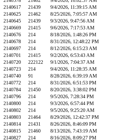
2140578
21402
9/4/2026, 10:02:57 AM
2140617
21439
9/4/2026, 11:39:15 AM
2140625
21462
8/25/2026, 7:05:57 AM
2140645
21439
9/3/2026, 9:47:56 AM
2140669
21415
9/6/2026, 7:17:53 AM
2140676
214
8/18/2026, 1:48:26 PM
2140678
214
8/31/2026, 12:48:22 PM
2140697
214
8/12/2026, 6:15:23 AM
2140701
21415
9/2/2026, 6:53:43 AM
2140720
222122
9/1/2026, 7:04:37 AM
2140723
214
9/4/2026, 11:28:35 AM
2140740
91
8/28/2026, 6:39:19 AM
2140772
214
8/31/2026, 6:51:53 PM
2140784
21450
8/20/2026, 3:38:02 PM
2140796
214
9/5/2026, 7:28:34 PM
2140800
214
9/3/2026, 6:57:44 PM
2140802
214
9/5/2026, 9:25:20 AM
2140803
21464
8/29/2026, 12:42:37 PM
2140814
21431
8/26/2026, 8:46:09 PM
2140815
21460
8/13/2026, 7:43:19 AM
2140827
214
8/16/2026, 8:09:27 PM