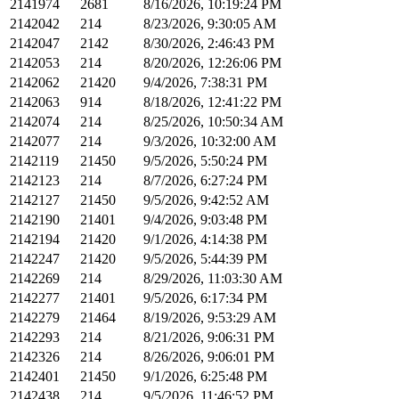
2141974
2681
8/16/2026, 10:19:24 PM
2142042
214
8/23/2026, 9:30:05 AM
2142047
2142
8/30/2026, 2:46:43 PM
2142053
214
8/20/2026, 12:26:06 PM
2142062
21420
9/4/2026, 7:38:31 PM
2142063
914
8/18/2026, 12:41:22 PM
2142074
214
8/25/2026, 10:50:34 AM
2142077
214
9/3/2026, 10:32:00 AM
2142119
21450
9/5/2026, 5:50:24 PM
2142123
214
8/7/2026, 6:27:24 PM
2142127
21450
9/5/2026, 9:42:52 AM
2142190
21401
9/4/2026, 9:03:48 PM
2142194
21420
9/1/2026, 4:14:38 PM
2142247
21420
9/5/2026, 5:44:39 PM
2142269
214
8/29/2026, 11:03:30 AM
2142277
21401
9/5/2026, 6:17:34 PM
2142279
21464
8/19/2026, 9:53:29 AM
2142293
214
8/21/2026, 9:06:31 PM
2142326
214
8/26/2026, 9:06:01 PM
2142401
21450
9/1/2026, 6:25:48 PM
2142438
214
9/5/2026, 11:46:52 PM