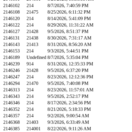
2146102
214
8/7/2026, 7:40:59 PM
2146108
21475
8/25/2026, 6:11:32 PM
2146120
214
8/14/2026, 5:41:09 PM
2146122
214
8/29/2026, 11:31:22 AM
2146127
21428
9/5/2026, 8:51:37 PM
2146131
21438
8/30/2026, 7:31:17 AM
2146143
21413
8/31/2026, 8:56:20 AM
2146153
214
9/3/2026, 5:44:51 PM
2146189
Undefined
8/7/2026, 5:35:04 PM
2146239
914
8/31/2026, 12:35:33 PM
2146246
21428
9/5/2026, 6:37:20 PM
2146247
214
8/23/2026, 12:12:36 PM
2146294
21470
9/5/2026, 7:40:08 PM
2146313
214
8/23/2026, 11:57:01 AM
2146343
214
9/5/2026, 2:52:17 PM
2146346
214
8/17/2026, 2:34:56 PM
2146352
214
8/21/2026, 5:18:33 PM
2146357
214
9/2/2026, 9:00:54 AM
2146368
21403
9/3/2026, 6:33:49 AM
2146385
214001
8/22/2026, 9:11:26 AM