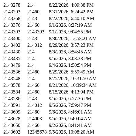
2143278
214
8/22/2026, 4:09:38 PM
2143293
21460
8/31/2026, 6:24:42 PM
2143368
2143
8/22/2026, 6:40:10 AM
2143376
21460
9/1/2026, 8:27:19 AM
2143393
2143393
9/1/2026, 9:04:55 PM
2143400
2143
8/30/2026, 12:58:21 AM
2143402
214012
8/29/2026, 3:57:23 PM
2143430
214
8/8/2026, 8:54:45 AM
2143435
214
9/5/2026, 8:08:38 PM
2143479
214
9/4/2026, 1:50:54 PM
2143536
21460
8/29/2026, 5:59:49 AM
2143548
214
8/25/2026, 10:31:50 AM
2143578
21460
8/21/2026, 10:39:34 AM
2143584
21460
8/15/2026, 4:13:04 PM
2143586
2143
9/5/2026, 6:57:36 PM
2143591
214012
9/5/2026, 7:59:47 PM
2143609
21460
9/6/2026, 4:46:01 AM
2143628
214003
9/5/2026, 9:40:04 AM
2143650
21460
9/2/2026, 8:41:41 AM
2143692
12345678
9/5/2026, 10:08:20 AM