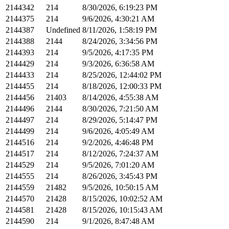
2144342
214
8/30/2026, 6:19:23 PM
2144375
214
9/6/2026, 4:30:21 AM
2144387
Undefined
8/11/2026, 1:58:19 PM
2144388
2144
8/24/2026, 3:34:56 PM
2144393
214
9/5/2026, 4:17:35 PM
2144429
214
9/3/2026, 6:36:58 AM
2144433
214
8/25/2026, 12:44:02 PM
2144455
214
8/18/2026, 12:00:33 PM
2144456
21403
8/14/2026, 4:55:38 AM
2144496
2144
8/30/2026, 7:21:50 AM
2144497
214
8/29/2026, 5:14:47 PM
2144499
214
9/6/2026, 4:05:49 AM
2144516
214
9/2/2026, 4:46:48 PM
2144517
214
8/12/2026, 7:24:37 AM
2144529
214
9/5/2026, 7:01:20 AM
2144555
214
8/26/2026, 3:45:43 PM
2144559
21482
9/5/2026, 10:50:15 AM
2144570
21428
8/15/2026, 10:02:52 AM
2144581
21428
8/15/2026, 10:15:43 AM
2144590
214
9/1/2026, 8:47:48 AM