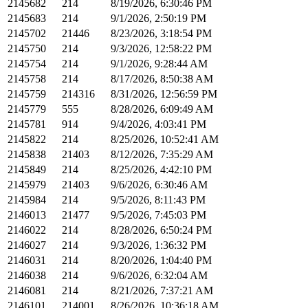
2145682
214
8/19/2026, 6:30:46 PM
2145683
214
9/1/2026, 2:50:19 PM
2145702
21446
8/23/2026, 3:18:54 PM
2145750
214
9/3/2026, 12:58:22 PM
2145754
214
9/1/2026, 9:28:44 AM
2145758
214
8/17/2026, 8:50:38 AM
2145759
214316
8/31/2026, 12:56:59 PM
2145779
555
8/28/2026, 6:09:49 AM
2145781
914
9/4/2026, 4:03:41 PM
2145822
214
8/25/2026, 10:52:41 AM
2145838
21403
8/12/2026, 7:35:29 AM
2145849
214
8/25/2026, 4:42:10 PM
2145979
21403
9/6/2026, 6:30:46 AM
2145984
214
9/5/2026, 8:11:43 PM
2146013
21477
9/5/2026, 7:45:03 PM
2146022
214
8/28/2026, 6:50:24 PM
2146027
214
9/3/2026, 1:36:32 PM
2146031
214
8/20/2026, 1:04:40 PM
2146038
214
9/6/2026, 6:32:04 AM
2146081
214
8/21/2026, 7:37:21 AM
2146101
214001
8/26/2026, 10:36:18 AM