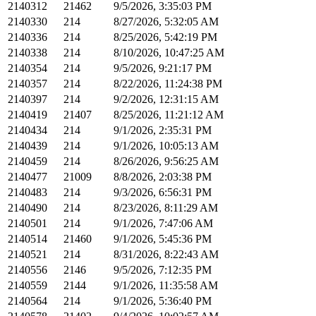
2140312
21462
9/5/2026, 3:35:03 PM
2140330
214
8/27/2026, 5:32:05 AM
2140336
214
8/25/2026, 5:42:19 PM
2140338
214
8/10/2026, 10:47:25 AM
2140354
214
9/5/2026, 9:21:17 PM
2140357
214
8/22/2026, 11:24:38 PM
2140397
214
9/2/2026, 12:31:15 AM
2140419
21407
8/25/2026, 11:21:12 AM
2140434
214
9/1/2026, 2:35:31 PM
2140439
214
9/1/2026, 10:05:13 AM
2140459
214
8/26/2026, 9:56:25 AM
2140477
21009
8/8/2026, 2:03:38 PM
2140483
214
9/3/2026, 6:56:31 PM
2140490
214
8/23/2026, 8:11:29 AM
2140501
214
9/1/2026, 7:47:06 AM
2140514
21460
9/1/2026, 5:45:36 PM
2140521
214
8/31/2026, 8:22:43 AM
2140556
2146
9/5/2026, 7:12:35 PM
2140559
2144
9/1/2026, 11:35:58 AM
2140564
214
9/1/2026, 5:36:40 PM