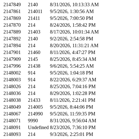
2147849
2140
8/31/2026, 10:13:33 AM
2147861
214011
9/5/2026, 1:30:56 AM
2147869
21411
9/5/2026, 7:00:50 PM
2147870
214
8/24/2026, 1:58:42 PM
2147889
21403
8/17/2026, 10:01:34 AM
2147892
2140
9/2/2026, 2:54:58 PM
2147894
214
8/20/2026, 11:31:21 AM
2147901
21460
8/11/2026, 4:47:27 PM
2147909
2145
8/25/2026, 8:45:34 AM
2147996
21438
9/6/2026, 5:54:25 AM
2148002
914
9/5/2026, 1:04:18 PM
2148003
914
8/22/2026, 6:29:37 AM
2148026
214
8/25/2026, 7:04:16 PM
2148036
214
8/29/2026, 1:02:28 PM
2148038
21433
8/11/2026, 2:21:41 PM
2148049
214005
9/5/2026, 8:44:06 PM
2148067
214990
9/5/2026, 11:59:35 PM
2148071
9990
8/31/2026, 9:56:04 AM
2148091
Undefined
8/23/2026, 7:36:10 PM
2148093
214
9/3/2026, 2:25:01 PM