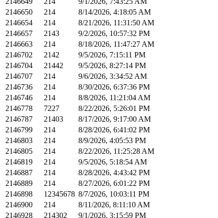
2146649
214
9/1/2026, 7:43:25 AM
2146650
214
8/14/2026, 4:18:05 AM
2146654
214
8/21/2026, 11:31:50 AM
2146657
2143
9/2/2026, 10:57:32 PM
2146663
214
8/18/2026, 11:47:27 AM
2146702
2142
9/5/2026, 7:15:11 PM
2146704
21442
9/5/2026, 8:27:14 PM
2146707
214
9/6/2026, 3:34:52 AM
2146736
214
8/30/2026, 6:37:36 PM
2146746
214
8/8/2026, 11:21:04 AM
2146778
7227
8/22/2026, 5:26:01 PM
2146787
21403
8/17/2026, 9:17:00 AM
2146799
214
8/28/2026, 6:41:02 PM
2146803
214
8/9/2026, 4:05:53 PM
2146805
214
8/22/2026, 11:25:28 AM
2146819
214
9/5/2026, 5:18:54 AM
2146887
214
8/28/2026, 4:43:42 PM
2146889
214
8/27/2026, 6:01:22 PM
2146898
12345678
8/7/2026, 10:03:11 PM
2146900
214
8/11/2026, 8:11:10 AM
2146928
214302
9/1/2026, 3:15:59 PM