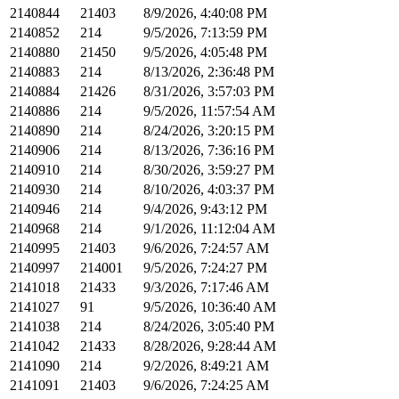
2140844
21403
8/9/2026, 4:40:08 PM
2140852
214
9/5/2026, 7:13:59 PM
2140880
21450
9/5/2026, 4:05:48 PM
2140883
214
8/13/2026, 2:36:48 PM
2140884
21426
8/31/2026, 3:57:03 PM
2140886
214
9/5/2026, 11:57:54 AM
2140890
214
8/24/2026, 3:20:15 PM
2140906
214
8/13/2026, 7:36:16 PM
2140910
214
8/30/2026, 3:59:27 PM
2140930
214
8/10/2026, 4:03:37 PM
2140946
214
9/4/2026, 9:43:12 PM
2140968
214
9/1/2026, 11:12:04 AM
2140995
21403
9/6/2026, 7:24:57 AM
2140997
214001
9/5/2026, 7:24:27 PM
2141018
21433
9/3/2026, 7:17:46 AM
2141027
91
9/5/2026, 10:36:40 AM
2141038
214
8/24/2026, 3:05:40 PM
2141042
21433
8/28/2026, 9:28:44 AM
2141090
214
9/2/2026, 8:49:21 AM
2141091
21403
9/6/2026, 7:24:25 AM