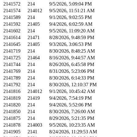
2141572
214
9/5/2026, 5:09:04 PM
2141574
214012
9/5/2026, 11:51:21 AM
2141589
214
9/1/2026, 9:02:55 PM
2141592
21405
9/4/2026, 6:02:59 AM
2141602
214
9/5/2026, 11:09:20 AM
2141614
21471
8/28/2026, 9:48:59 PM
2141645
21405
9/3/2026, 3:06:53 PM
2141719
214
8/30/2026, 8:48:25 AM
2141725
21464
8/16/2026, 9:44:57 AM
2141744
214
8/26/2026, 6:45:58 PM
2141769
214
8/31/2026, 5:23:06 PM
2141789
214
8/30/2026, 6:14:33 PM
2141792
214
8/30/2026, 12:10:37 PM
2141816
214012
9/1/2026, 10:45:42 AM
2141819
21419
9/4/2026, 7:54:19 PM
2141820
214
9/4/2026, 5:52:06 PM
2141850
214
8/30/2026, 7:26:00 AM
2141875
214
8/29/2026, 5:21:35 PM
2141878
214003
9/5/2026, 10:23:35 AM
2141905
2141
8/24/2026, 11:29:53 AM