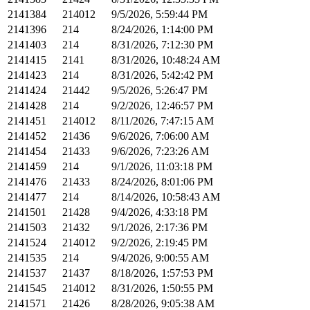
2141384
214012
9/5/2026, 5:59:44 PM
2141396
214
8/24/2026, 1:14:00 PM
2141403
214
8/31/2026, 7:12:30 PM
2141415
2141
8/31/2026, 10:48:24 AM
2141423
214
8/31/2026, 5:42:42 PM
2141424
21442
9/5/2026, 5:26:47 PM
2141428
214
9/2/2026, 12:46:57 PM
2141451
214012
8/11/2026, 7:47:15 AM
2141452
21436
9/6/2026, 7:06:00 AM
2141454
21433
9/6/2026, 7:23:26 AM
2141459
214
9/1/2026, 11:03:18 PM
2141476
21433
8/24/2026, 8:01:06 PM
2141477
214
8/14/2026, 10:58:43 AM
2141501
21428
9/4/2026, 4:33:18 PM
2141503
21432
9/1/2026, 2:17:36 PM
2141524
214012
9/2/2026, 2:19:45 PM
2141535
214
9/4/2026, 9:00:55 AM
2141537
21437
8/18/2026, 1:57:53 PM
2141545
214012
8/31/2026, 1:50:55 PM
2141571
21426
8/28/2026, 9:05:38 AM