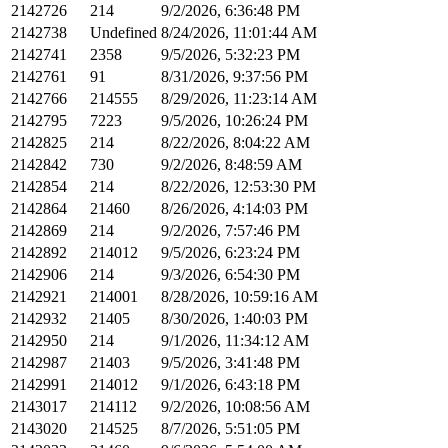
2142726
214
9/2/2026, 6:36:48 PM
2142738
Undefined
8/24/2026, 11:01:44 AM
2142741
2358
9/5/2026, 5:32:23 PM
2142761
91
8/31/2026, 9:37:56 PM
2142766
214555
8/29/2026, 11:23:14 AM
2142795
7223
9/5/2026, 10:26:24 PM
2142825
214
8/22/2026, 8:04:22 AM
2142842
730
9/2/2026, 8:48:59 AM
2142854
214
8/22/2026, 12:53:30 PM
2142864
21460
8/26/2026, 4:14:03 PM
2142869
214
9/2/2026, 7:57:46 PM
2142892
214012
9/5/2026, 6:23:24 PM
2142906
214
9/3/2026, 6:54:30 PM
2142921
214001
8/28/2026, 10:59:16 AM
2142932
21405
8/30/2026, 1:40:03 PM
2142950
214
9/1/2026, 11:34:12 AM
2142987
21403
9/5/2026, 3:41:48 PM
2142991
214012
9/1/2026, 6:43:18 PM
2143017
214112
9/2/2026, 10:08:56 AM
2143020
214525
8/7/2026, 5:51:05 PM