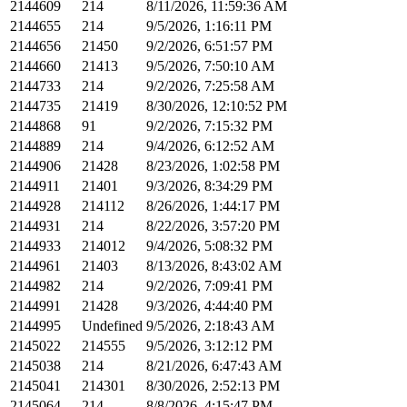
2144609
214
8/11/2026, 11:59:36 AM
2144655
214
9/5/2026, 1:16:11 PM
2144656
21450
9/2/2026, 6:51:57 PM
2144660
21413
9/5/2026, 7:50:10 AM
2144733
214
9/2/2026, 7:25:58 AM
2144735
21419
8/30/2026, 12:10:52 PM
2144868
91
9/2/2026, 7:15:32 PM
2144889
214
9/4/2026, 6:12:52 AM
2144906
21428
8/23/2026, 1:02:58 PM
2144911
21401
9/3/2026, 8:34:29 PM
2144928
214112
8/26/2026, 1:44:17 PM
2144931
214
8/22/2026, 3:57:20 PM
2144933
214012
9/4/2026, 5:08:32 PM
2144961
21403
8/13/2026, 8:43:02 AM
2144982
214
9/2/2026, 7:09:41 PM
2144991
21428
9/3/2026, 4:44:40 PM
2144995
Undefined
9/5/2026, 2:18:43 AM
2145022
214555
9/5/2026, 3:12:12 PM
2145038
214
8/21/2026, 6:47:43 AM
2145041
214301
8/30/2026, 2:52:13 PM
2145064
214
8/8/2026, 4:15:47 PM