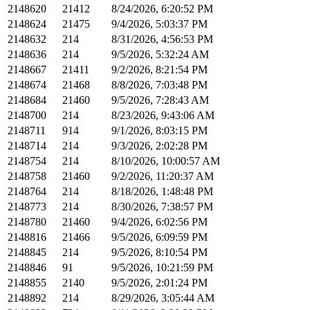
2148620
21412
8/24/2026, 6:20:52 PM
2148624
21475
9/4/2026, 5:03:37 PM
2148632
214
8/31/2026, 4:56:53 PM
2148636
214
9/5/2026, 5:32:24 AM
2148667
21411
9/2/2026, 8:21:54 PM
2148674
21468
8/8/2026, 7:03:48 PM
2148684
21460
9/5/2026, 7:28:43 AM
2148700
214
8/23/2026, 9:43:06 AM
2148711
914
9/1/2026, 8:03:15 PM
2148714
214
9/3/2026, 2:02:28 PM
2148754
214
8/10/2026, 10:00:57 AM
2148758
21460
9/2/2026, 11:20:37 AM
2148764
214
8/18/2026, 1:48:48 PM
2148773
214
8/30/2026, 7:38:57 PM
2148780
21460
9/4/2026, 6:02:56 PM
2148816
21466
9/5/2026, 6:09:59 PM
2148845
214
9/5/2026, 8:10:54 PM
2148846
91
9/5/2026, 10:21:59 PM
2148855
2140
9/5/2026, 2:01:24 PM
2148892
214
8/29/2026, 3:05:44 AM