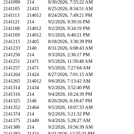
2141099
214
8/30/2026, 7:55:22 AM
2141105
21433
8/25/2026, 8:34:51 AM
2141113
214012
8/24/2026, 7:49:21 PM
2141121
214
9/2/2026, 9:39:16 PM
2141168
214012
9/2/2026, 9:34:19 PM
2141169
214012
9/1/2026, 6:40:21 PM
2141215
21405
8/18/2026, 3:30:39 PM
2141233
2140
8/31/2026, 6:08:43 AM
2141250
214
9/3/2026, 2:36:17 PM
2141251
21471
9/5/2026, 11:59:48 AM
2141257
21471
9/5/2026, 7:27:04 AM
2141264
21424
8/27/2026, 7:01:15 AM
2141265
214012
9/6/2026, 7:13:42 AM
2141314
21434
9/2/2026, 3:52:40 PM
2141316
214
9/4/2026, 10:24:39 PM
2141325
2146
8/26/2026, 6:18:47 PM
2141352
21464
9/5/2026, 10:07:33 AM
2141374
214
9/2/2026, 5:21:32 PM
2141375
21449
9/4/2026, 5:28:27 AM
2141380
214
9/2/2026, 10:56:39 AM
2141383
21424
8/31/2026, 12:35:33 PM