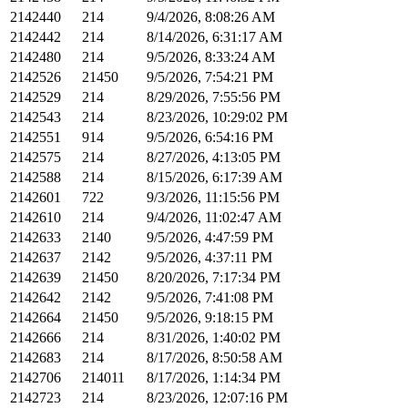
2142440
214
9/4/2026, 8:08:26 AM
2142442
214
8/14/2026, 6:31:17 AM
2142480
214
9/5/2026, 8:33:24 AM
2142526
21450
9/5/2026, 7:54:21 PM
2142529
214
8/29/2026, 7:55:56 PM
2142543
214
8/23/2026, 10:29:02 PM
2142551
914
9/5/2026, 6:54:16 PM
2142575
214
8/27/2026, 4:13:05 PM
2142588
214
8/15/2026, 6:17:39 AM
2142601
722
9/3/2026, 11:15:56 PM
2142610
214
9/4/2026, 11:02:47 AM
2142633
2140
9/5/2026, 4:47:59 PM
2142637
2142
9/5/2026, 4:37:11 PM
2142639
21450
8/20/2026, 7:17:34 PM
2142642
2142
9/5/2026, 7:41:08 PM
2142664
21450
9/5/2026, 9:18:15 PM
2142666
214
8/31/2026, 1:40:02 PM
2142683
214
8/17/2026, 8:50:58 AM
2142706
214011
8/17/2026, 1:14:34 PM
2142723
214
8/23/2026, 12:07:16 PM