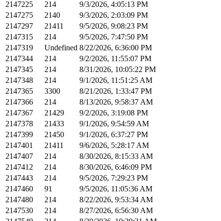
2147225
214
9/3/2026, 4:05:13 PM
2147275
2140
9/3/2026, 2:03:09 PM
2147297
21411
9/5/2026, 9:08:23 PM
2147315
214
9/5/2026, 7:47:50 PM
2147319
Undefined
8/22/2026, 6:36:00 PM
2147344
214
9/2/2026, 11:55:07 PM
2147345
214
8/31/2026, 10:05:22 PM
2147348
214
9/1/2026, 11:51:25 AM
2147365
3300
8/21/2026, 1:33:47 PM
2147366
214
8/13/2026, 9:58:37 AM
2147367
21429
9/2/2026, 3:19:08 PM
2147378
21433
9/1/2026, 9:54:59 AM
2147399
21450
9/1/2026, 6:37:27 PM
2147401
21411
9/6/2026, 5:28:17 AM
2147407
214
8/30/2026, 8:15:33 AM
2147412
214
8/30/2026, 6:46:09 PM
2147443
214
9/5/2026, 7:29:23 PM
2147460
91
9/5/2026, 11:05:36 AM
2147480
214
8/22/2026, 9:53:34 AM
2147530
214
8/27/2026, 6:56:30 AM