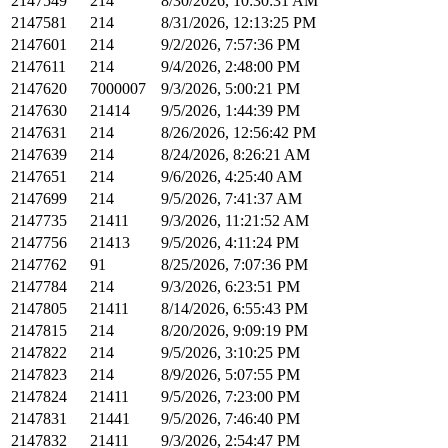
2147549
214
8/30/2026, 10:30:31 AM
2147581
214
8/31/2026, 12:13:25 PM
2147601
214
9/2/2026, 7:57:36 PM
2147611
214
9/4/2026, 2:48:00 PM
2147620
7000007
9/3/2026, 5:00:21 PM
2147630
21414
9/5/2026, 1:44:39 PM
2147631
214
8/26/2026, 12:56:42 PM
2147639
214
8/24/2026, 8:26:21 AM
2147651
214
9/6/2026, 4:25:40 AM
2147699
214
9/5/2026, 7:41:37 AM
2147735
21411
9/3/2026, 11:21:52 AM
2147756
21413
9/5/2026, 4:11:24 PM
2147762
91
8/25/2026, 7:07:36 PM
2147784
214
9/3/2026, 6:23:51 PM
2147805
21411
8/14/2026, 6:55:43 PM
2147815
214
8/20/2026, 9:09:19 PM
2147822
214
9/5/2026, 3:10:25 PM
2147823
214
8/9/2026, 5:07:55 PM
2147824
21411
9/5/2026, 7:23:00 PM
2147831
21441
9/5/2026, 7:46:40 PM
2147832
21411
9/3/2026, 2:54:47 PM