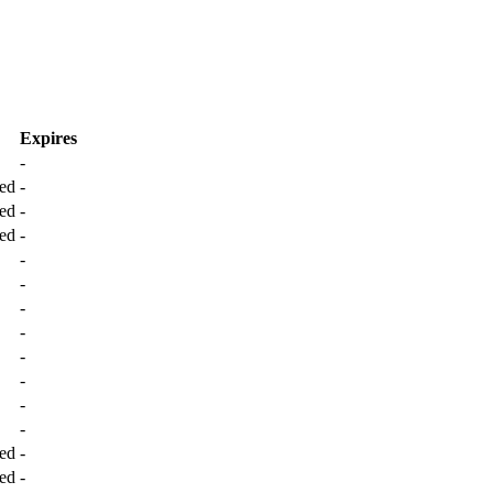
Expires
-
ed
-
ed
-
ed
-
-
-
-
-
-
-
-
-
ed
-
ed
-