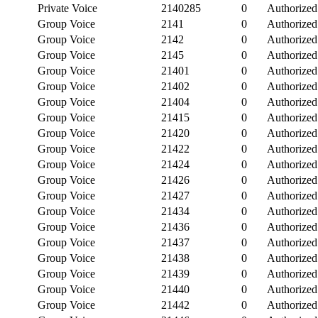
Private Voice
2140285
0
Authorized
Group Voice
2141
0
Authorized
Group Voice
2142
0
Authorized
Group Voice
2145
0
Authorized
Group Voice
21401
0
Authorized
Group Voice
21402
0
Authorized
Group Voice
21404
0
Authorized
Group Voice
21415
0
Authorized
Group Voice
21420
0
Authorized
Group Voice
21422
0
Authorized
Group Voice
21424
0
Authorized
Group Voice
21426
0
Authorized
Group Voice
21427
0
Authorized
Group Voice
21434
0
Authorized
Group Voice
21436
0
Authorized
Group Voice
21437
0
Authorized
Group Voice
21438
0
Authorized
Group Voice
21439
0
Authorized
Group Voice
21440
0
Authorized
Group Voice
21442
0
Authorized