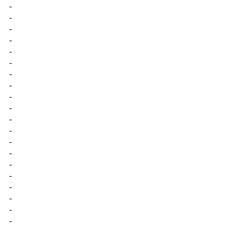
-
-
-
-
-
-
-
-
-
-
-
-
-
-
-
-
-
-
-
-