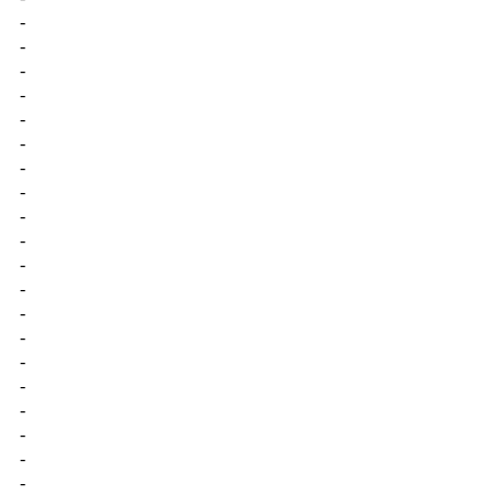
-
-
-
-
-
-
-
-
-
-
-
-
-
-
-
-
-
-
-
-