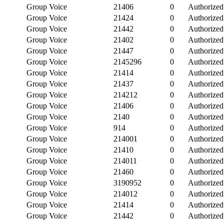
Group Voice
21406
0
Authorized
Group Voice
21424
0
Authorized
Group Voice
21442
0
Authorized
Group Voice
21402
0
Authorized
Group Voice
21447
0
Authorized
Group Voice
2145296
0
Authorized
Group Voice
21414
0
Authorized
Group Voice
21437
0
Authorized
Group Voice
214212
0
Authorized
Group Voice
21406
0
Authorized
Group Voice
2140
0
Authorized
Group Voice
914
0
Authorized
Group Voice
214001
0
Authorized
Group Voice
21410
0
Authorized
Group Voice
214011
0
Authorized
Group Voice
21460
0
Authorized
Group Voice
3190952
0
Authorized
Group Voice
214012
0
Authorized
Group Voice
21414
0
Authorized
Group Voice
21442
0
Authorized