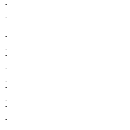
-
-
-
-
-
-
-
-
-
-
-
-
-
-
-
-
-
-
-
-