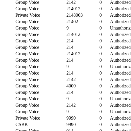
Group Voice
2142
0
Authorized
Group Voice
214012
0
Authorized
Private Voice
2148003
0
Authorized
Group Voice
21402
0
Authorized
Group Voice
9
0
Unauthoriz
Group Voice
214012
0
Authorized
Group Voice
214
0
Authorized
Group Voice
214
0
Authorized
Group Voice
214012
0
Authorized
Group Voice
214
0
Authorized
Group Voice
9
0
Unauthoriz
Group Voice
214
0
Authorized
Group Voice
2142
0
Authorized
Group Voice
4000
0
Authorized
Group Voice
214
0
Authorized
Group Voice
9
0
Unauthoriz
Group Voice
2142
0
Authorized
Group Voice
9
0
Unauthoriz
Private Voice
9990
0
Authorized
CSBK
9990
0
Authorized
Group Voice
914
0
Authorized