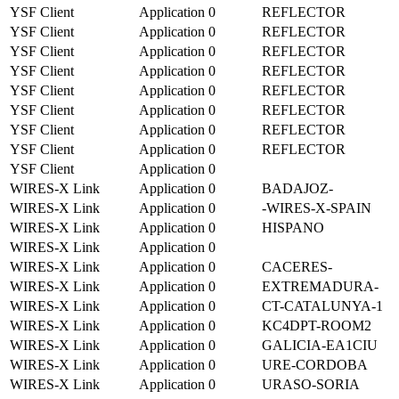
YSF Client
Application
0
REFLECTOR
YSF Client
Application
0
REFLECTOR
YSF Client
Application
0
REFLECTOR
YSF Client
Application
0
REFLECTOR
YSF Client
Application
0
REFLECTOR
YSF Client
Application
0
REFLECTOR
YSF Client
Application
0
REFLECTOR
YSF Client
Application
0
REFLECTOR
YSF Client
Application
0
WIRES-X Link
Application
0
BADAJOZ-
WIRES-X Link
Application
0
-WIRES-X-SPAIN
WIRES-X Link
Application
0
HISPANO
WIRES-X Link
Application
0
WIRES-X Link
Application
0
CACERES-
WIRES-X Link
Application
0
EXTREMADURA-
WIRES-X Link
Application
0
CT-CATALUNYA-1
WIRES-X Link
Application
0
KC4DPT-ROOM2
WIRES-X Link
Application
0
GALICIA-EA1CIU
WIRES-X Link
Application
0
URE-CORDOBA
WIRES-X Link
Application
0
URASO-SORIA