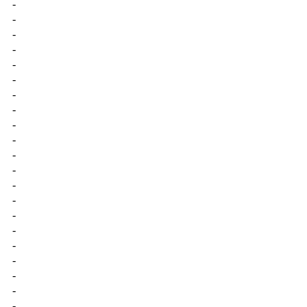
-
-
-
-
-
-
-
-
-
-
-
-
-
-
-
-
-
-
-
-
-