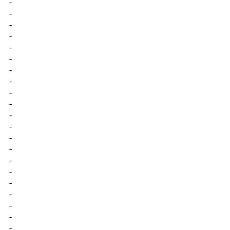
-
-
-
-
-
-
-
-
-
-
-
-
-
-
-
-
-
-
-
-
-