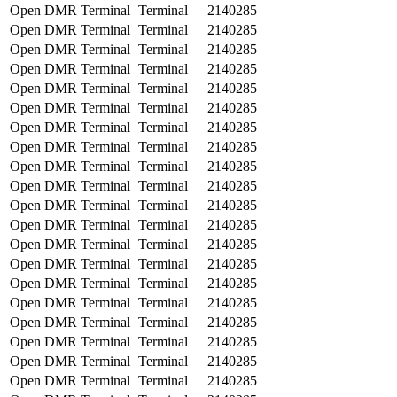
Open DMR Terminal
Terminal
2140285
Open DMR Terminal
Terminal
2140285
Open DMR Terminal
Terminal
2140285
Open DMR Terminal
Terminal
2140285
Open DMR Terminal
Terminal
2140285
Open DMR Terminal
Terminal
2140285
Open DMR Terminal
Terminal
2140285
Open DMR Terminal
Terminal
2140285
Open DMR Terminal
Terminal
2140285
Open DMR Terminal
Terminal
2140285
Open DMR Terminal
Terminal
2140285
Open DMR Terminal
Terminal
2140285
Open DMR Terminal
Terminal
2140285
Open DMR Terminal
Terminal
2140285
Open DMR Terminal
Terminal
2140285
Open DMR Terminal
Terminal
2140285
Open DMR Terminal
Terminal
2140285
Open DMR Terminal
Terminal
2140285
Open DMR Terminal
Terminal
2140285
Open DMR Terminal
Terminal
2140285