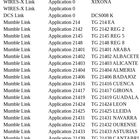
WIRES-X Link
Application
0
XIXONA
WIRES-X Link
Application
0
DCS Link
Application
0
DCS008 K
Mumble Link
Application
214
TG 214 EA
Mumble Link
Application
2142
TG 2142 REG 2
Mumble Link
Application
2145
TG 2145 REG 5
Mumble Link
Application
2148
TG 2148 REG 8
Mumble Link
Application
21401
TG 21401 ARABA
Mumble Link
Application
21402
TG 21402 ALBACET
Mumble Link
Application
21403
TG 21403 ALICANTE
Mumble Link
Application
21404
TG 21404 ALMERIA
Mumble Link
Application
21406
TG 21406 BADAJOZ
Mumble Link
Application
21416
TG 21416 CUENCA
Mumble Link
Application
21417
TG 21417 GIRONA
Mumble Link
Application
21419
TG 21419 GUADAL
Mumble Link
Application
21424
TG 21424 LEON
Mumble Link
Application
21425
TG 21425 LLEIDA
Mumble Link
Application
21431
TG 21431 NAVARRA
Mumble Link
Application
21432
TG 21432 OURENSE
Mumble Link
Application
21433
TG 21433 ASTURIAS
Mumble Link
Application
21439
TG 21439 CANTABR