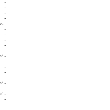
-
-
-
-
ed
-
-
-
-
-
-
ed
-
-
-
-
-
ed
-
-
ed
-
-
-
-