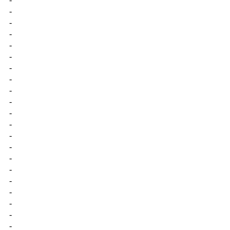
-
-
-
-
-
-
-
-
-
-
-
-
-
-
-
-
-
-
-
-