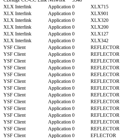
XLX Interlink
Application
0
XLX715
XLX Interlink
Application
0
XLX901
XLX Interlink
Application
0
XLX320
XLX Interlink
Application
0
XLX200
XLX Interlink
Application
0
XLX127
XLX Interlink
Application
0
XLX342
YSF Client
Application
0
REFLECTOR
YSF Client
Application
0
REFLECTOR
YSF Client
Application
0
REFLECTOR
YSF Client
Application
0
REFLECTOR
YSF Client
Application
0
REFLECTOR
YSF Client
Application
0
REFLECTOR
YSF Client
Application
0
REFLECTOR
YSF Client
Application
0
REFLECTOR
YSF Client
Application
0
REFLECTOR
YSF Client
Application
0
REFLECTOR
YSF Client
Application
0
REFLECTOR
YSF Client
Application
0
REFLECTOR
YSF Client
Application
0
REFLECTOR
YSF Client
Application
0
EFLECTOR