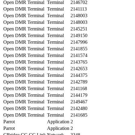
Open DMR Terminal
Terminal
2146702
Open DMR Terminal
Terminal
2141113
Open DMR Terminal
Terminal
2148003
Open DMR Terminal
Terminal
2148003
Open DMR Terminal
Terminal
2145251
Open DMR Terminal
Terminal
2149150
Open DMR Terminal
Terminal
2147996
Open DMR Terminal
Terminal
2141855
Open DMR Terminal
Terminal
2141574
Open DMR Terminal
Terminal
2143765
Open DMR Terminal
Terminal
2142653
Open DMR Terminal
Terminal
2144375
Open DMR Terminal
Terminal
2142789
Open DMR Terminal
Terminal
2141168
Open DMR Terminal
Terminal
2144179
Open DMR Terminal
Terminal
2149467
Open DMR Terminal
Terminal
2142480
Open DMR Terminal
Terminal
2141685
Parrot
Application
2
Parrot
Application
2
CBridge CC-CC Link
Network
3348