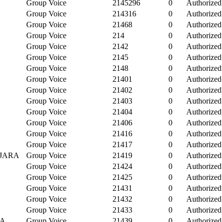
Group Voice
2145296
0
Authorized
Group Voice
214316
0
Authorized
Group Voice
21468
0
Authorized
Group Voice
214
0
Authorized
Group Voice
2142
0
Authorized
Group Voice
2145
0
Authorized
Group Voice
2148
0
Authorized
Group Voice
21401
0
Authorized
E
Group Voice
21402
0
Authorized
Group Voice
21403
0
Authorized
Group Voice
21404
0
Authorized
Group Voice
21406
0
Authorized
Group Voice
21416
0
Authorized
Group Voice
21417
0
Authorized
AJARA
Group Voice
21419
0
Authorized
Group Voice
21424
0
Authorized
Group Voice
21425
0
Authorized
Group Voice
21431
0
Authorized
Group Voice
21432
0
Authorized
Group Voice
21433
0
Authorized
IA
Group Voice
21439
0
Authorized