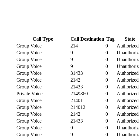
Call Type
Call Destination
Tag
State
Group Voice
214
0
Authorized
Group Voice
9
0
Unauthoriz
Group Voice
9
0
Unauthoriz
Group Voice
9
0
Unauthoriz
Group Voice
31433
0
Authorized
Group Voice
2142
0
Authorized
Group Voice
21433
0
Authorized
Private Voice
2149860
0
Authorized
Group Voice
21401
0
Authorized
Group Voice
214012
0
Authorized
Group Voice
2142
0
Authorized
Group Voice
21433
0
Authorized
Group Voice
9
0
Unauthoriz
Group Voice
9
0
Unauthoriz