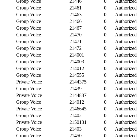
Group Voice
21446
0
Authorized
Group Voice
21461
0
Authorized
Group Voice
21463
0
Authorized
Group Voice
21466
0
Authorized
Group Voice
21467
0
Authorized
Group Voice
21470
0
Authorized
Group Voice
21471
0
Authorized
Group Voice
21472
0
Authorized
Group Voice
214001
0
Authorized
Group Voice
214003
0
Authorized
Group Voice
214012
0
Authorized
Group Voice
214555
0
Authorized
Private Voice
2144375
0
Authorized
Group Voice
21439
0
Authorized
Private Voice
2144837
0
Authorized
Group Voice
214012
0
Authorized
Private Voice
2146645
0
Authorized
Group Voice
21402
0
Authorized
Private Voice
2150131
0
Authorized
Group Voice
21403
0
Authorized
Group Voice
21450
0
Authorized