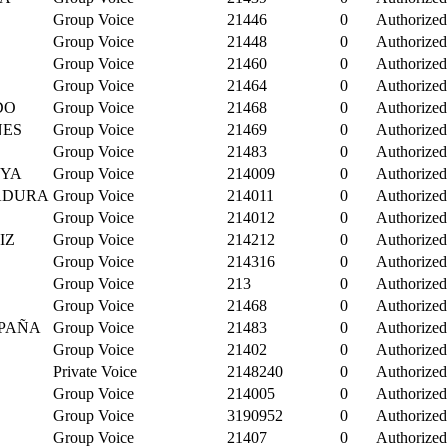
Group Voice
21446
0
Authorized
Group Voice
21448
0
Authorized
Group Voice
21460
0
Authorized
Group Voice
21464
0
Authorized
DO
Group Voice
21468
0
Authorized
NES
Group Voice
21469
0
Authorized
Group Voice
21483
0
Authorized
NYA
Group Voice
214009
0
Authorized
MADURA
Group Voice
214011
0
Authorized
Group Voice
214012
0
Authorized
IZ
Group Voice
214212
0
Authorized
Group Voice
214316
0
Authorized
Group Voice
213
0
Authorized
Group Voice
21468
0
Authorized
PAÑA
Group Voice
21483
0
Authorized
Group Voice
21402
0
Authorized
Private Voice
2148240
0
Authorized
Group Voice
214005
0
Authorized
Group Voice
3190952
0
Authorized
Group Voice
21407
0
Authorized