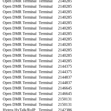
Open DMR Terminal
Terminal
2140285
Open DMR Terminal
Terminal
2140285
Open DMR Terminal
Terminal
2140285
Open DMR Terminal
Terminal
2140285
Open DMR Terminal
Terminal
2140285
Open DMR Terminal
Terminal
2140285
Open DMR Terminal
Terminal
2140285
Open DMR Terminal
Terminal
2140285
Open DMR Terminal
Terminal
2140285
Open DMR Terminal
Terminal
2140285
Open DMR Terminal
Terminal
2140285
Open DMR Terminal
Terminal
2140285
Open DMR Terminal
Terminal
2144375
Open DMR Terminal
Terminal
2144375
Open DMR Terminal
Terminal
2144837
Open DMR Terminal
Terminal
2144837
Open DMR Terminal
Terminal
2146645
Open DMR Terminal
Terminal
2146645
Open DMR Terminal
Terminal
2150131
Open DMR Terminal
Terminal
2150131
Hytera HyTalk/RoIP
Terminal
2142386