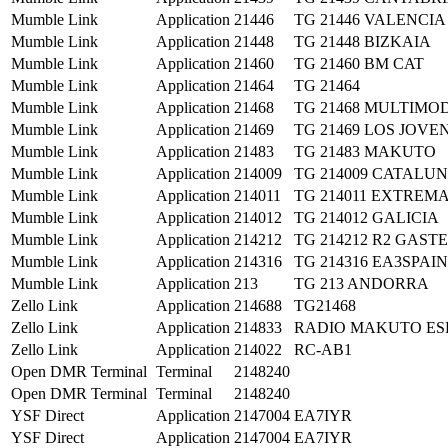
Mumble Link
Application
21446
TG 21446 VALENCIA
Mumble Link
Application
21448
TG 21448 BIZKAIA
Mumble Link
Application
21460
TG 21460 BM CAT
Mumble Link
Application
21464
TG 21464
Mumble Link
Application
21468
TG 21468 MULTIMO
Mumble Link
Application
21469
TG 21469 LOS JOVE
Mumble Link
Application
21483
TG 21483 MAKUTO
Mumble Link
Application
214009
TG 214009 CATALU
Mumble Link
Application
214011
TG 214011 EXTRE
Mumble Link
Application
214012
TG 214012 GALICIA
Mumble Link
Application
214212
TG 214212 R2 GASTE
Mumble Link
Application
214316
TG 214316 EA3SPAIN
Mumble Link
Application
213
TG 213 ANDORRA
Zello Link
Application
214688
TG21468
Zello Link
Application
214833
RADIO MAKUTO ES
Zello Link
Application
214022
RC-AB1
Open DMR Terminal
Terminal
2148240
Open DMR Terminal
Terminal
2148240
YSF Direct
Application
2147004
EA7IYR
YSF Direct
Application
2147004
EA7IYR