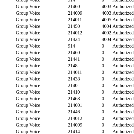
Group Voice
21460
4003
Authorized
Group Voice
214009
4003
Authorized
Group Voice
214011
4005
Authorized
Group Voice
21450
4004
Authorized
Group Voice
214012
4002
Authorized
Group Voice
21424
4004
Authorized
Group Voice
914
0
Authorized
Group Voice
21460
0
Authorized
Group Voice
21441
0
Authorized
Group Voice
2148
0
Authorized
Group Voice
214011
0
Authorized
Group Voice
21438
0
Authorized
Group Voice
2140
0
Authorized
Group Voice
21410
0
Authorized
Group Voice
21468
0
Authorized
Group Voice
214001
0
Authorized
Group Voice
21446
0
Authorized
Group Voice
214012
0
Authorized
Group Voice
214009
0
Authorized
Group Voice
21414
0
Authorized