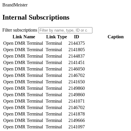
BrandMeister
Internal Subscriptions
Filter subscriptions
Link Name
Link Type
ID
Caption
Open DMR Terminal
Terminal
2144375
Open DMR Terminal
Terminal
2141805
Open DMR Terminal
Terminal
2144837
Open DMR Terminal
Terminal
2141451
Open DMR Terminal
Terminal
2146050
Open DMR Terminal
Terminal
2146702
Open DMR Terminal
Terminal
2141650
Open DMR Terminal
Terminal
2149860
Open DMR Terminal
Terminal
2149860
Open DMR Terminal
Terminal
2141071
Open DMR Terminal
Terminal
2146702
Open DMR Terminal
Terminal
2141878
Open DMR Terminal
Terminal
2149666
Open DMR Terminal
Terminal
2141097